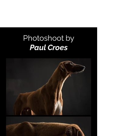
Photoshoot by
Paul Croes